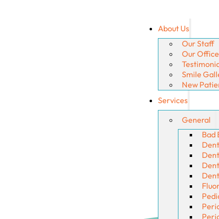
About Us
Our Staff
Our Office
Testimonia
Smile Gall
New Patie
Services
General
Bad 
Dent
Denta
Dent
Dent
Fluo
Pedi
Peri
Peri