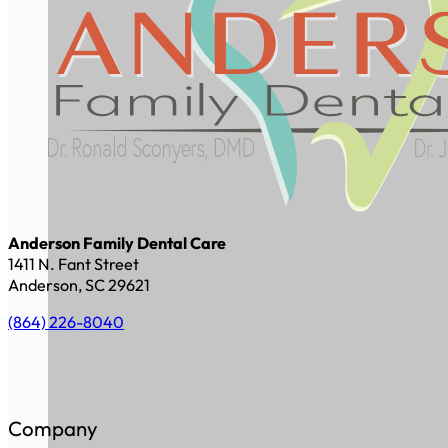
Anderson Family Dental Care
1411 N. Fant Street
Anderson, SC 29621
(864) 226-8040
Company