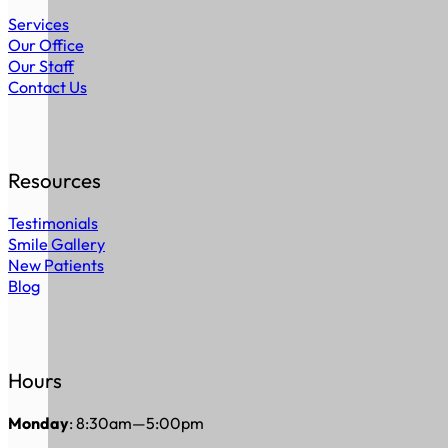
Services
Our Office
Our Staff
Contact Us
Resources
Testimonials
Smile Gallery
New Patients
Blog
Hours
Monday
: 8:30am—5:00pm