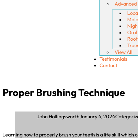
Advanced
Loca
Malo
Nigh
Oral
Root
Trau
View All
Testimonials
Contact
Proper Brushing Technique
January 4, 2024
Categoriz
John Hollingsworth
Learning how to properly brush your teeth is a life skill which