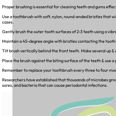
Proper brushing is essential for cleaning teeth and gums effect
Use a toothbrush with soft, nylon, round-ended bristles that w
cases.
Gently brush the outer tooth surfaces of 2-3 teeth using a vibr
Maintain a 45-degree angle with bristles contacting the tooth s
Tilt brush vertically behind the front teeth. Make several up & 
Place the brush against the biting surface of the teeth & use 
Remember to replace your toothbrush every three to four mo
Researchers have established that thousands of microbes grow 
sores, and bacteria that can cause periodontal infections.