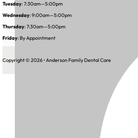
Tuesday
: 7:30am—5:00pm
Wednesday
: 9:00am—5:00pm
Thursday
: 7:30am—5:00pm
Friday
: By Appointment
Copyright © 2026 • Anderson Family Dental Care