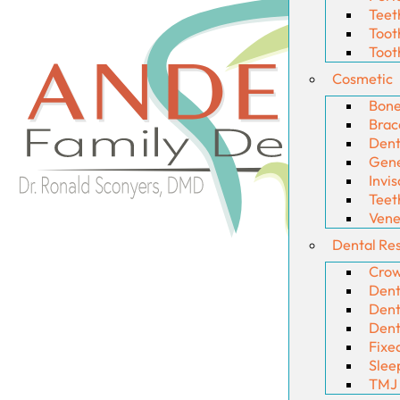
Teet
Toot
Toot
Cosmetic
Bone
Brac
Dent
Gene
Invis
Teet
Vene
Dental Res
Crow
Dent
Dent
Dent
Fixe
Slee
TMJ 